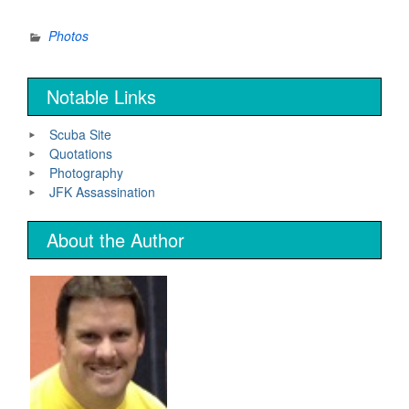
Photos
Notable Links
Scuba Site
Quotations
Photography
JFK Assassination
About the Author