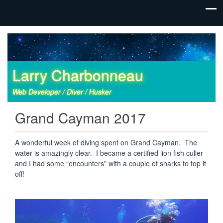
Larry Charbonneau
Web Developer / Diver / Husker
Grand Cayman 2017
A wonderful week of diving spent on Grand Cayman. The
water is amazingly clear. I became a certified lion fish culler
and I had some “encounters” with a couple of sharks to top it
off!