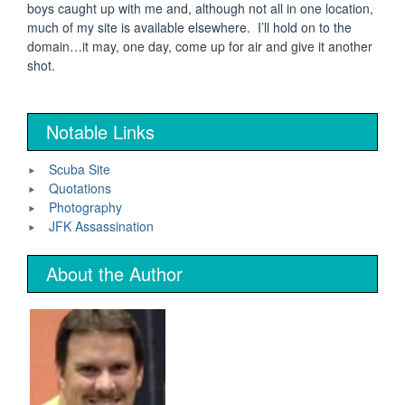
boys caught up with me and, although not all in one location,
much of my site is available elsewhere. I’ll hold on to the
domain…it may, one day, come up for air and give it another
shot.
Notable Links
Scuba Site
Quotations
Photography
JFK Assassination
About the Author