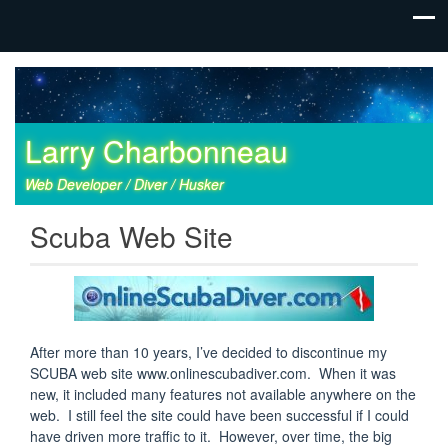
Larry Charbonneau
Web Developer / Diver / Husker
Scuba Web Site
After more than 10 years, I’ve decided to discontinue my
SCUBA web site www.onlinescubadiver.com. When it was
new, it included many features not available anywhere on the
web. I still feel the site could have been successful if I could
have driven more traffic to it. However, over time, the big