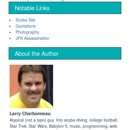
Notable Links
Scuba Site
Quotations
Photography
JFK Assassination
About the Author
Larry Charbonneau
Atypical (not a typo) guy. Into scuba diving, college football,
Star Trek, Star Wars, Babylon 5, music, programming, web