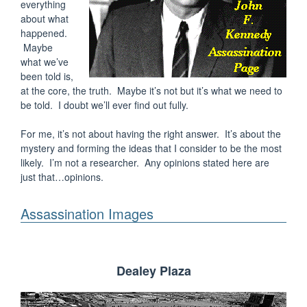
everything
about what
happened.
Maybe
what we’ve
been told is,
at the core, the truth. Maybe it’s not but it’s what we need to
be told. I doubt we’ll ever find out fully.
For me, it’s not about having the right answer. It’s about the
mystery and forming the ideas that I consider to be the most
likely. I’m not a researcher. Any opinions stated here are
just that…opinions.
Assassination Images
Dealey Plaza