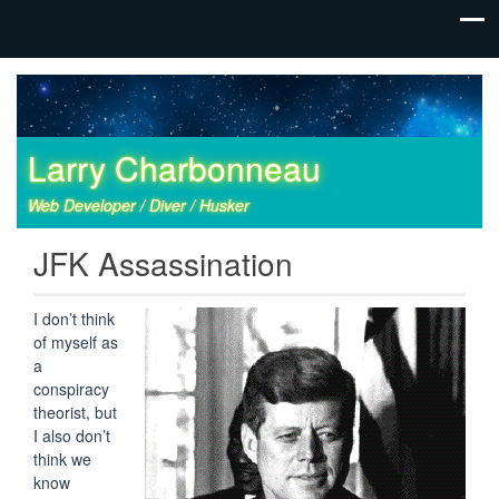
Larry Charbonneau
Web Developer / Diver / Husker
JFK Assassination
I don’t think
of myself as
a
conspiracy
theorist, but
I also don’t
think we
know