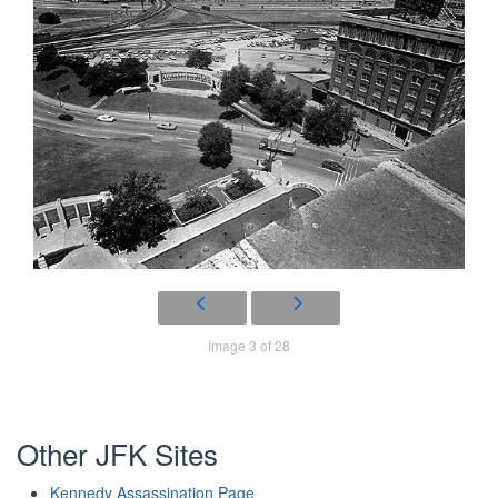
Image 3 of 28
Other JFK Sites
Kennedy Assassination Page