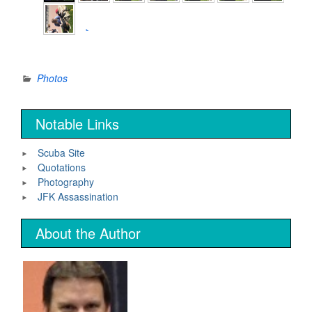
►
Photos
Notable Links
Scuba Site
Quotations
Photography
JFK Assassination
About the Author