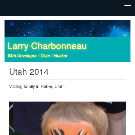
Larry Charbonneau
Web Developer / Diver / Husker
Utah 2014
Visiting family in Heber, Utah.